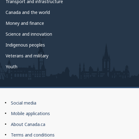
Transport and infrastructure
Canada and the world
Money and finance
Science and innovation
Indigenous peoples
Veterans and military
Youth
About
Social media
this
Mobile applications
site
About Canada.ca
Terms and conditions