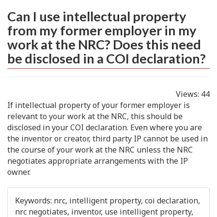
Can I use intellectual property
from my former employer in my
work at the NRC? Does this need
be disclosed in a COI declaration?
Views:
44
If intellectual property of your former employer is
relevant to your work at the NRC, this should be
disclosed in your COI declaration. Even where you are
the inventor or creator, third party IP cannot be used in
the course of your work at the NRC unless the NRC
negotiates appropriate arrangements with the IP
owner.
Keywords:
nrc, intelligent property, coi declaration,
nrc negotiates, inventor, use intelligent property,