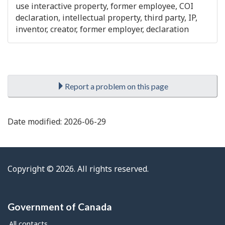
use interactive property, former employee, COI
declaration, intellectual property, third party, IP,
inventor, creator, former employer, declaration

Report a problem on this page
Date modified:
2026-06-29
Copyright © 2026. All rights reserved.
Government of Canada
All contacts