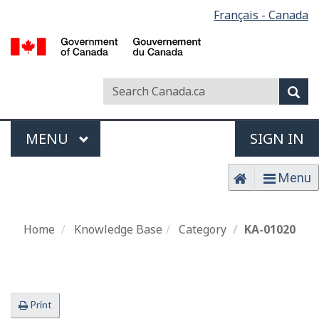
Français - Canada
L
Passer
s
au
contenu
principal
Search
Search
Sea
Canada
Menu
MAIN
MENU
SIGN IN
Home
Menu
Home
Home
Knowledge Base
Category
KA-01020
Print