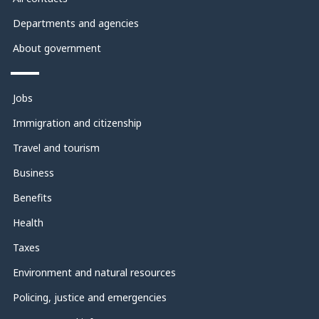
Departments and agencies
About government
Themes
and
Jobs
topics
Immigration and citizenship
Travel and tourism
Business
Benefits
Health
Taxes
Environment and natural resources
Policing, justice and emergencies